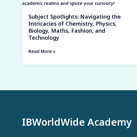
Biology,
Maths,
Subject Spotlights: Navigating the
Fashion,
Intricacies of Chemistry, Physics,
and
Biology, Maths, Fashion, and
Technology
Technology
Read More »
IBWorldWide Academy