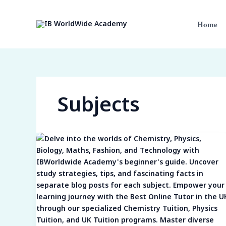
Skip
to
Home
content
Subjects
Subject
Spotlights:
Navigating
the
Intricacies
of
Chemistry,
Physics,