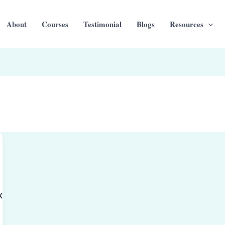
About
Courses
Testimonial
Blogs
Resources