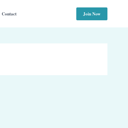
Join Now
Contact