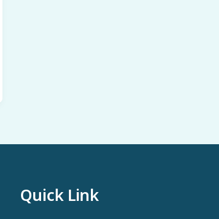
Quick Link