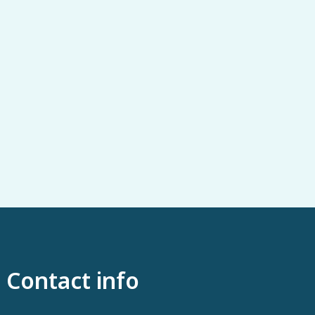
Contact info