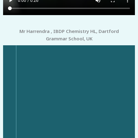
Mr Harrendra , IBDP Chemistry HL, Dartford
Grammar School, UK