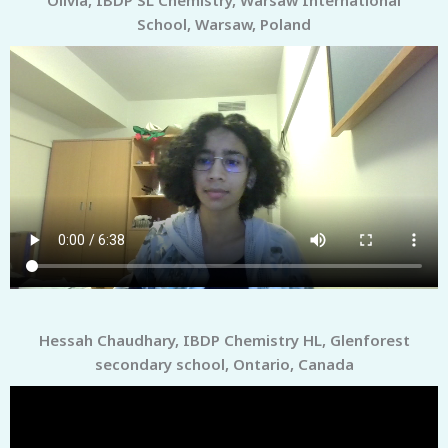
School, Warsaw, Poland
Hessah Chaudhary, IBDP Chemistry HL, Glenforest
secondary school, Ontario, Canada