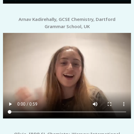
Arnav Kadirehally, GCSE Chemistry, Dartford
Grammar School, UK
Olivia, IBDP SL Chemistry, Warsaw International