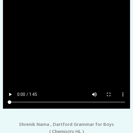
Shrenik Nama , Dartford Grammar for Boys
( Chemistry HL )