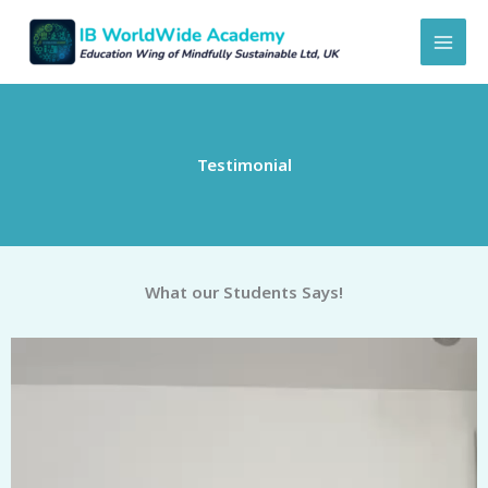
Skip
to
content
Testimonial
What our Students Says!