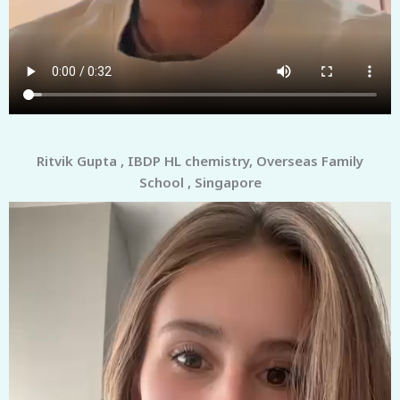
Ritvik Gupta , IBDP HL chemistry, Overseas Family
School , Singapore