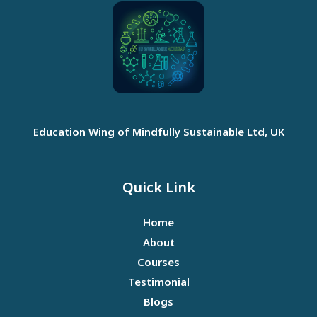
Education Wing of Mindfully Sustainable Ltd, UK
Quick Link
Home
About
Courses
Testimonial
Blogs