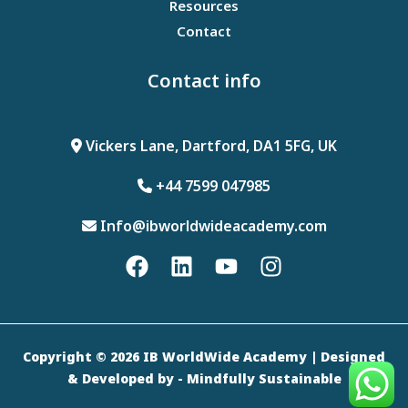
Resources
Contact
Contact info
Vickers Lane, Dartford, DA1 5FG, UK
+44 7599 047985
Info@ibworldwideacademy.com
Copyright © 2026 IB WorldWide Academy | Designed
& Developed by
- Mindfully Sustainable