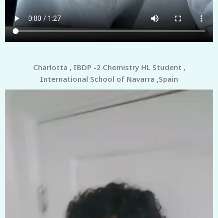
Charlotta , IBDP -2 Chemistry HL Student ,
International School of Navarra ,Spain