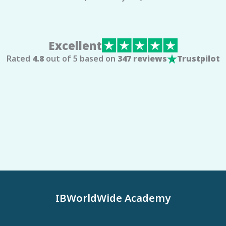
Excellent
Rated
4.8
out of 5 based on
347 reviews
Trustpilot
IBWorldWide Academy