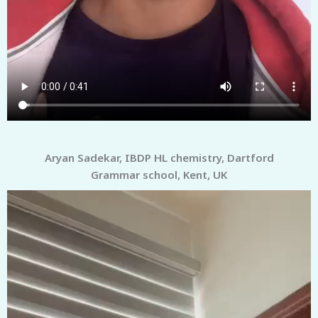
Aryan Sadekar, IBDP HL chemistry, Dartford
Grammar school, Kent, UK