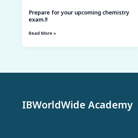
9
for
tips
Prepare for your upcoming chemistry
your
for
exam.!!
upcoming
the
chemistry
perfect
Read More »
exam.!!
score
!!
IBWorldWide Academy