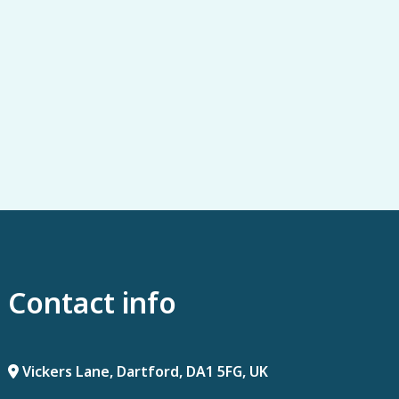
Contact info
Vickers Lane, Dartford, DA1 5FG, UK