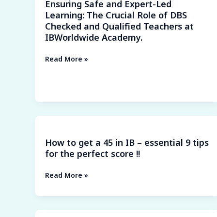
Ensuring Safe and Expert-Led
Role
Learning: The Crucial Role of DBS
of
Checked and Qualified Teachers at
DBS
IBWorldwide Academy.
Checked
and
Read More »
Qualified
Teachers
at
IBWorldwide
Academy.
How
to
How to get a 45 in IB – essential 9 tips
get
for the perfect score !!
a
45
Read More »
in
IB
–
essential
Prepare