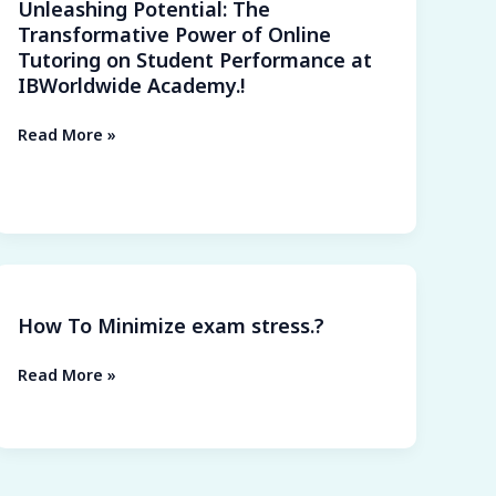
Unleashing Potential: The
on
Transformative Power of Online
Student
Tutoring on Student Performance at
Performance
IBWorldwide Academy.!
at
IBWorldwide
Read More »
Academy.!
How
To
How To Minimize exam stress.?
Minimize
exam
Read More »
stress.?