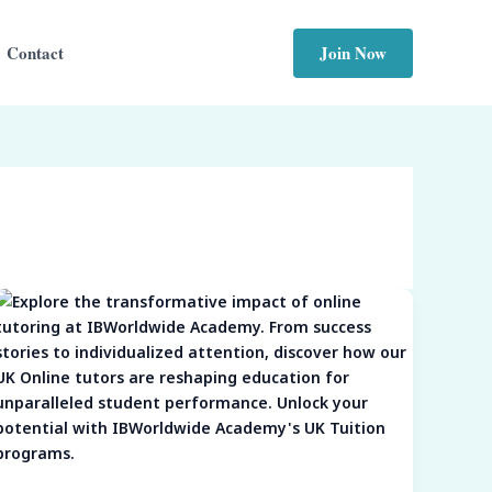
Join Now
Contact
Unleashing
Potential:
The
Transformative
Power
of
Online
Tutoring