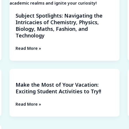
Biology,
Maths,
Subject Spotlights: Navigating the
Fashion,
Intricacies of Chemistry, Physics,
and
Biology, Maths, Fashion, and
Technology
Technology
Read More »
Make
the
Make the Most of Your Vacation:
Most
Exciting Student Activities to Try!!
of
Your
Read More »
Vacation:
Exciting
Student
Activities