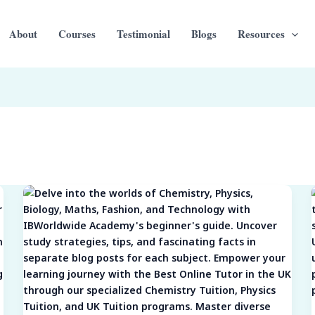
About
Courses
Testimonial
Blogs
Resources
Subject
Spotlights:
Navigating
the
Intricacies
of
Chemistry,
Physics,