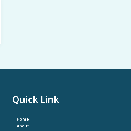
to
Try!!
Quick Link
Home
About