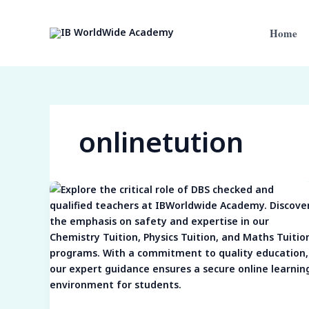
Skip
to
Home
content
onlinetution
Ensuring
Safe
and
Expert-
Led
Learning:
The
Crucial